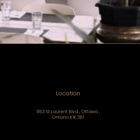
Location
853 St.Laurent Blvd , Ottawa ,
Ontario K1K 3B1