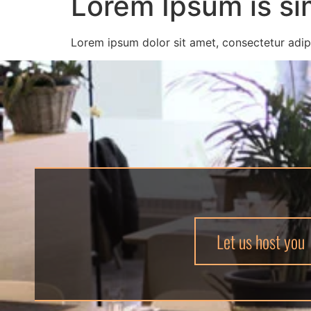
Lorem Ipsum is si
Lorem ipsum dolor sit amet, consectetur adipi
Let us host you