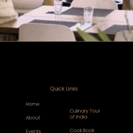
Quick Links
Home
Culinary Tour
of India
About
Cook Book
Events