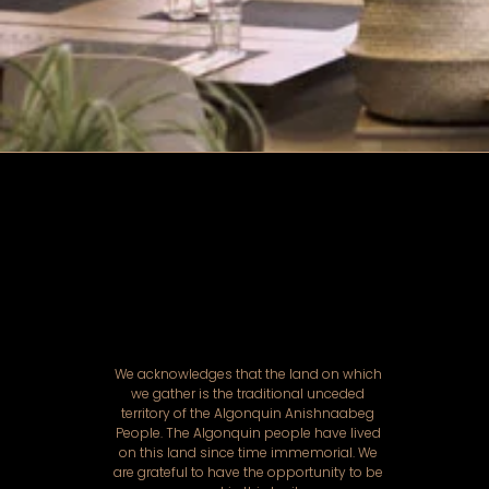
We acknowledges that the land on which
we gather is the traditional unceded
territory of the Algonquin Anishnaabeg
People. The Algonquin people have lived
on this land since time immemorial. We
are grateful to have the opportunity to be