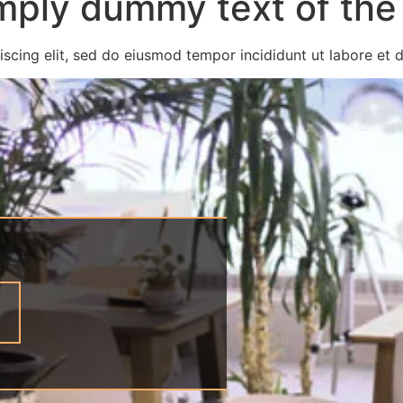
mply dummy text of the 
scing elit, sed do eiusmod tempor incididunt ut labore et 