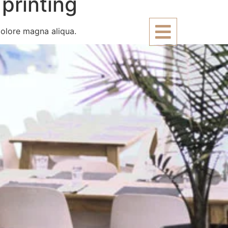
printing
dolore magna aliqua.