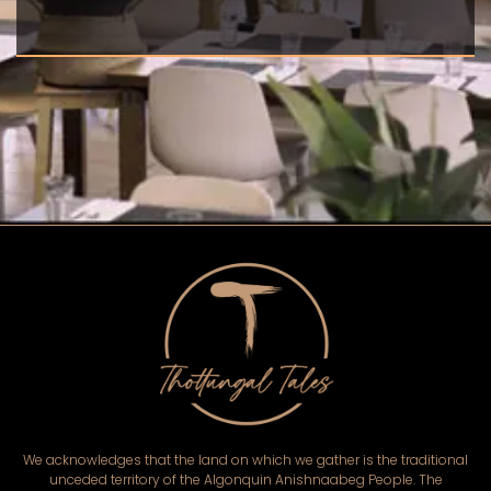
We acknowledges that the land on which we gather is the traditional
unceded territory of the Algonquin Anishnaabeg People. The