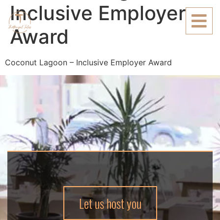
Inclusive Employer
Award
Coconut Lagoon – Inclusive Employer Award
Let us host you