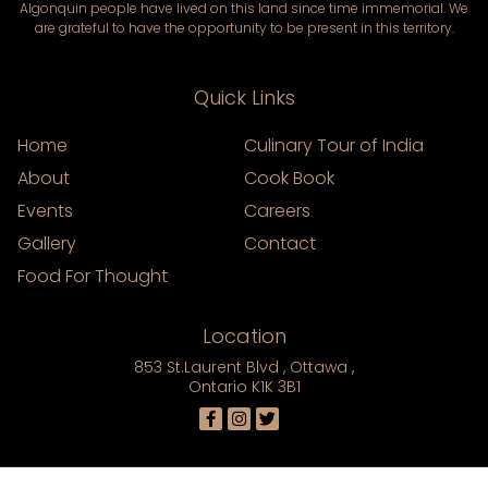
Algonquin people have lived on this land since time immemorial. We
are grateful to have the opportunity to be present in this territory.
Quick Links
Home
Culinary Tour of India
About
Cook Book
Events
Careers
Gallery
Contact
Food For Thought
Location
853 St.Laurent Blvd , Ottawa ,
Ontario K1K 3B1