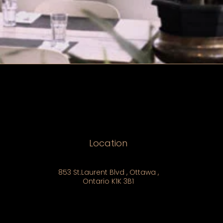
Location
853 St.Laurent Blvd , Ottawa ,
Ontario K1K 3B1