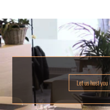
Let us host you