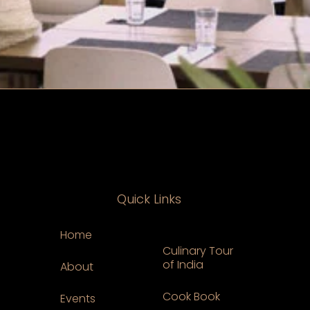
Quick Links
Home
Culinary Tour
of India
About
Cook Book
Events