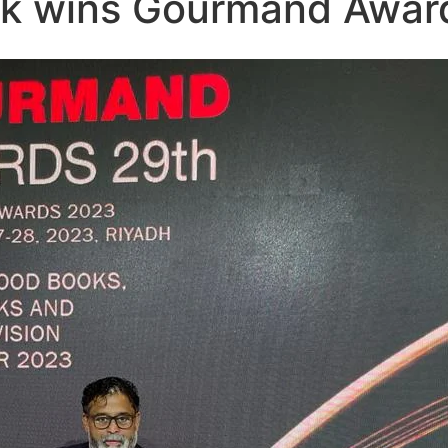
ok wins Gourmand Awar