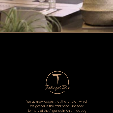
We acknowledges that the land on which
we gather is the traditional unceded
territory of the Algonquin Anishnaabeg