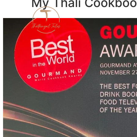
My Thali Cookbo