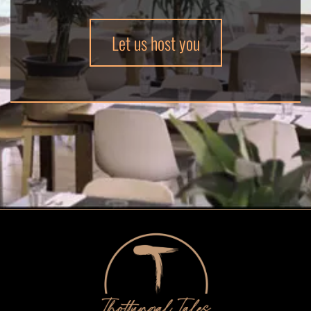
Let us host you