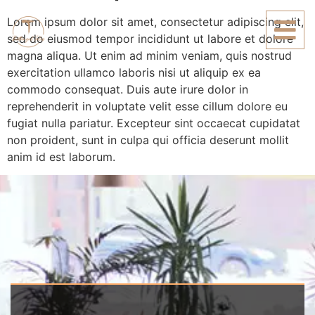
Lorem ipsum dolor sit amet, consectetur adipiscing elit,
sed do eiusmod tempor incididunt ut labore et dolore
magna aliqua. Ut enim ad minim veniam, quis nostrud
exercitation ullamco laboris nisi ut aliquip ex ea
commodo consequat. Duis aute irure dolor in
reprehenderit in voluptate velit esse cillum dolore eu
fugiat nulla pariatur. Excepteur sint occaecat cupidatat
non proident, sunt in culpa qui officia deserunt mollit
anim id est laborum.