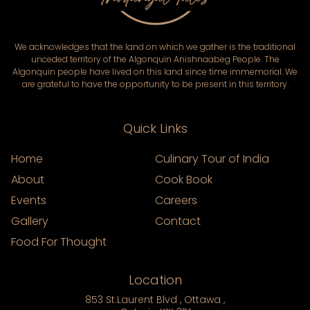
We acknowledges that the land on which we gather is the traditional
unceded territory of the Algonquin Anishnaabeg People. The
Algonquin people have lived on this land since time immemorial. We
are grateful to have the opportunity to be present in this territory.
Quick Links
Home
Culinary Tour of India
About
Cook Book
Events
Careers
Gallery
Contact
Food For Thought
Location
853 St.Laurent Blvd , Ottawa ,