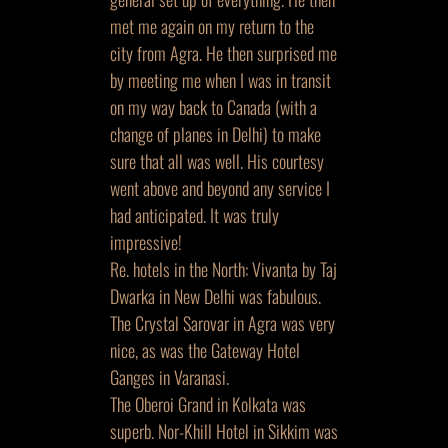
met me again on my return to the
city from Agra. He then surprised me
by meeting me when I was in transit
on my way back to Canada (with a
change of planes in Delhi) to make
sure that all was well. His courtesy
went above and beyond any service I
had anticipated. It was truly
impressive!
Re. hotels in the North: Vivanta by Taj
Dwarka in New Delhi was fabulous.
The Crystal Sarovar in Agra was very
nice, as was the Gateway Hotel
Ganges in Varanasi.
The Oberoi Grand in Kolkata was
superb. Nor-Khill Hotel in Sikkim was