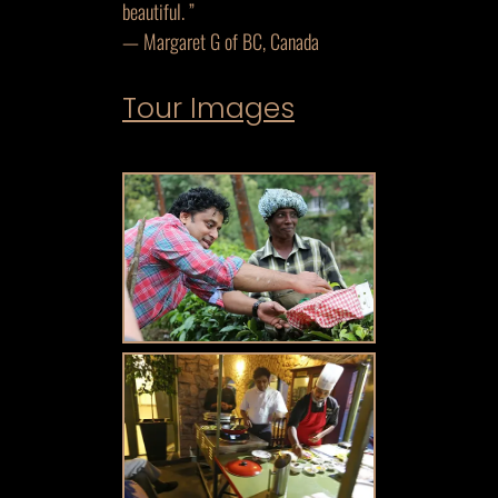
beautiful. ”
— Margaret G of BC, Canada
Tour Images