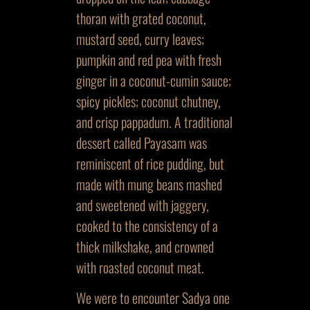
thoran with grated coconut,
mustard seed, curry leaves;
pumpkin and red pea with fresh
ginger in a coconut-cumin sauce;
spicy pickles; coconut chutney,
and crisp pappadum. A traditional
dessert called Payasam was
reminiscent of rice pudding, but
made with mung beans mashed
and sweetened with jaggery,
cooked to the consistency of a
thick milkshake, and crowned
with roasted coconut meat.
We were to encounter Sadya one