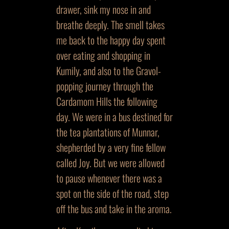
drawer, sink my nose in and
breathe deeply. The smell takes
me back to the happy day spent
over eating and shopping in
Kumily, and also to the Gravol-
popping journey through the
Cardamom Hills the following
day. We were in a bus destined for
the tea plantations of Munnar,
shepherded by a very fine fellow
called Joy. But we were allowed
to pause whenever there was a
spot on the side of the road, step
off the bus and take in the aroma.