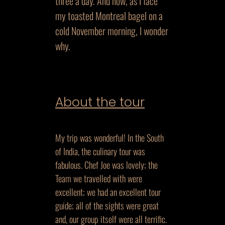
three a day. And now, as I face
my toasted Montreal bagel on a
cold November morning, I wonder
why.
About the tour
My trip was wonderful! In the South
of India, the culinary tour was
fabulous. Chef Joe was lovely; the
Team we travelled with were
excellent; we had an excellent tour
guide; all of the sights were great
and, our group itself were all terrific.