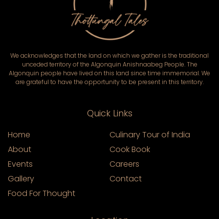
We acknowledges that the land on which we gather is the traditional
unceded territory of the Algonquin Anishnaabeg People. The
Algonquin people have lived on this land since time immemorial. We
are grateful to have the opportunity to be present in this territory.
Quick Links
Home
Culinary Tour of India
About
Cook Book
Events
Careers
Gallery
Contact
Food For Thought