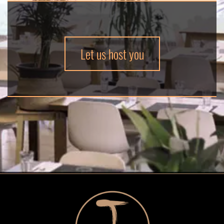
Let us host you