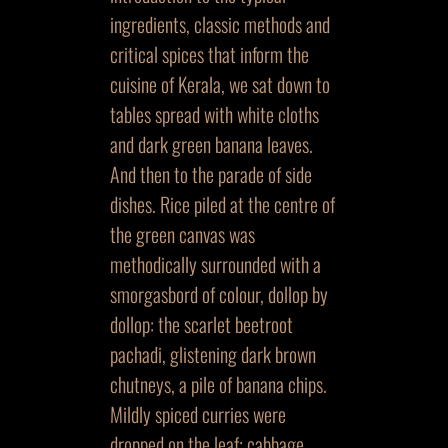
ingredients, classic methods and
critical spices that inform the
cuisine of Kerala, we sat down to
tables spread with white cloths
and dark green banana leaves.
And then to the parade of side
dishes. Rice piled at the centre of
the green canvas was
methodically surrounded with a
smorgasbord of colour, dollop by
dollop: the scarlet beetroot
pachadi, glistening dark brown
chutneys, a pile of banana chips.
Mildly spiced curries were
dropped on the leaf; cabbage