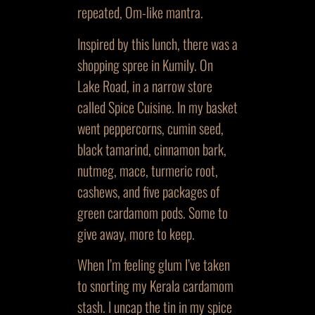
repeated, Om-like mantra.
Inspired by this lunch, there was a
shopping spree in Kumily. On
Lake Road, in a narrow store
called Spice Cuisine. In my basket
went peppercorns, cumin seed,
black tamarind, cinnamon bark,
nutmeg, mace, turmeric root,
cashews, and five packages of
green cardamom pods. Some to
give away, more to keep.
When I’m feeling glum I’ve taken
to snorting my Kerala cardamom
stash. I uncap the tin in my spice