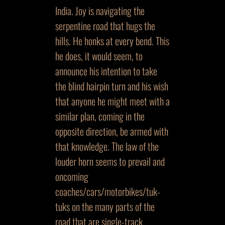
India. Joy is navigating the
serpentine road that hugs the
hills. He honks at every bend. This
he does, it would seem, to
announce his intention to take
the blind hairpin turn and his wish
that anyone he might meet with a
similar plan, coming in the
opposite direction, be armed with
that knowledge. The law of the
louder horn seems to prevail and
oncoming
coaches/cars/motorbikes/tuk-
tuks on the many parts of the
road that are single-track,