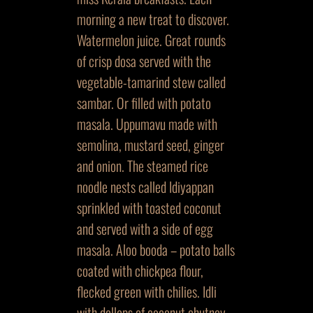
morning a new treat to discover.
Watermelon juice. Great rounds
of crisp dosa served with the
vegetable-tamarind stew called
sambar. Or filled with potato
masala. Uppumavu made with
semolina, mustard seed, ginger
and onion. The steamed rice
noodle nests called Idiyappan
sprinkled with toasted coconut
and served with a side of egg
masala. Aloo booda – potato balls
coated with chickpea flour,
flecked green with chilies. Idli
with dollops of coconut chutney.