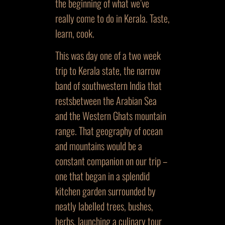
the beginning of what we’ve
really come to do in Kerala. Taste,
learn, cook.
This was day one of a two week
trip to Kerala state, the narrow
band of southwestern India that
restsbetween the Arabian Sea
and the Western Ghats mountain
range. That geography of ocean
and mountains would be a
constant companion on our trip –
one that began in a splendid
kitchen garden surrounded by
neatly labelled trees, bushes,
herbs, launching a culinary tour