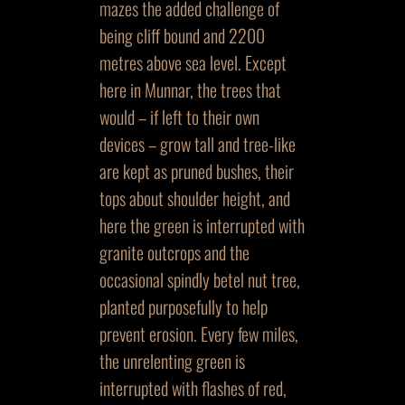
mazes the added challenge of
being cliff bound and 2200
metres above sea level. Except
here in Munnar, the trees that
would – if left to their own
devices – grow tall and tree-like
are kept as pruned bushes, their
tops about shoulder height, and
here the green is interrupted with
granite outcrops and the
occasional spindly betel nut tree,
planted purposefully to help
prevent erosion. Every few miles,
the unrelenting green is
interrupted with flashes of red,