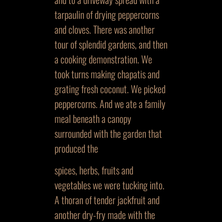
tarpaulin of drying peppercorns
and cloves. There was another
tour of splendid gardens, and then
a cooking demonstration. We
took turns making chapatis and
grating fresh coconut. We picked
peppercorns. And we ate a family
meal beneath a canopy
surrounded with the garden that
produced the
spices, herbs, fruits and
vegetables we were tucking into.
A thoran of tender jackfruit and
another dry-fry made with the