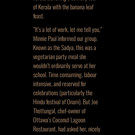
of Kerala with the banana leaf
feast.
“It’s a lot of work, let me tell you,”
Minnie Paul informed our group.
Known as the Sadya, this was a
vegetarian party meal she
wouldn’t ordinarily serve at her
school. Time consuming, labour
intensive, and reserved for
celebrations (particularly the
Hindu festival of Onam). But Joe
Thottungal, chef-owner of
Ottawa’s Coconut Lagoon
Restaurant, had asked her, nicely