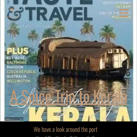
A Spice Trip to Kerala
We have a look around the port