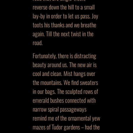
reverse down the hill to a small
lay-by in order to let us pass. Joy
toots his thanks and we breathe
again. Till the next twist in the
road.
Fortunately, there is distracting
beauty around us. The new air is
cool and clean. Mist hangs over
the mountains. We find sweaters
in our bags. The sculpted rows of
emerald bushes connected with
narrow spiral passageways
remind me of the ornamental yew
mazes of Tudor gardens – had the