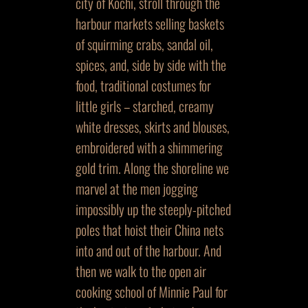
city of Kochi, stroll through the
harbour markets selling baskets
of squirming crabs, sandal oil,
spices, and, side by side with the
food, traditional costumes for
little girls – starched, creamy
white dresses, skirts and blouses,
embroidered with a shimmering
gold trim. Along the shoreline we
marvel at the men jogging
impossibly up the steeply-pitched
poles that hoist their China nets
into and out of the harbour. And
then we walk to the open air
cooking school of Minnie Paul for