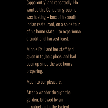
(apparently) and repeatedly. He
wanted this Canadian group he
was hosting – fans of his south
Indian restaurant, on a spice tour
of his home state – to experience
a traditional harvest feast.
Minnie Paul and her staff had
given in to Joe’s pleas, and had
been up since the wee hours
preparing.
Much to our pleasure.
After a wander through the
garden, followed by an
introduction to the typical