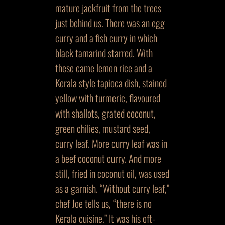
mature jackfruit from the trees
just behind us. There was an egg
curry and a fish curry in which
black tamarind starred. With
these came lemon rice and a
Kerala style tapioca dish, stained
yellow with turmeric, flavoured
with shallots, grated coconut,
green chilies, mustard seed,
curry leaf. More curry leaf was in
a beef coconut curry. And more
still, fried in coconut oil, was used
as a garnish. “Without curry leaf,”
chef Joe tells us, “there is no
Kerala cuisine.” It was his oft-