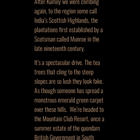
After Kumily we were climbing
again, to the region some call
India’s Scottish Highlands, the
plantations first established by a
Scotsman called Munroe in the
late nineteenth century.
It’s a spectacular drive. The tea
trees that cling to the steep
slopes are so lush they look fake.
As though someone has spread a
monstrous emerald green carpet
over these hills. We’re headed to
the Mountain Club Resort, once a
summer estate of the quondam
British Government in South