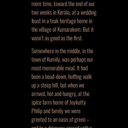
more time, toward the end of our
two weeks in Kerala, at a wedding
feast in a teak heritage home in
the village of Kumarakom. But it
wasn’t as good as the first.
Somewhere in the middle, in the
town of Kumily, was perhaps our
most memorable meal. It had
been a head-down, huffing walk
up a steep hill, but when we
arrived, hot and hungry, at the
spice farm home of Joykutty
Philip and family we were
greeted to an oasis of green –
and to a driveway spread with a