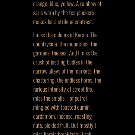
orange, blue, yellow. A rainbow of
saris worn by the tea pluckers
makes for a striking contrast.
I miss the colours of Kerala. The
countryside, the mountains, the
gardens, the sea. And I miss the
crush of jostling bodies in the
narrow alleys of the markets, the
chattering, the endless horns, the
furious intensity of street life. I
miss the smells – of petrol
mingled with toasted cumin,
cardamom, incense, roasting
nuts, pickled fruit. But mostly I
miss Kerala breakfasts. Each