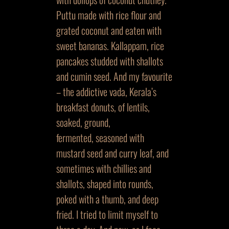
Puttu made with rice flour and
grated coconut and eaten with
sweet bananas. Kallappam, rice
pancakes studded with shallots
and cumin seed. And my favourite
– the addictive vada, Kerala’s
breakfast donuts, of lentils,
soaked, ground,
fermented, seasoned with
mustard seed and curry leaf, and
sometimes with chillies and
shallots, shaped into rounds,
poked with a thumb, and deep
fried. I tried to limit myself to