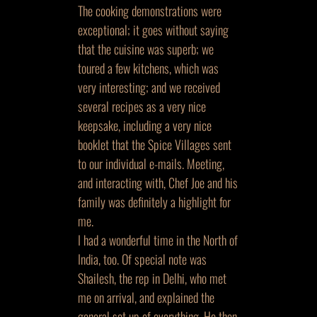
The cooking demonstrations were
exceptional; it goes without saying
that the cuisine was superb; we
toured a few kitchens, which was
very interesting; and we received
several recipes as a very nice
keepsake, including a very nice
booklet that the Spice Villages sent
to our individual e-mails. Meeting,
and interacting with, Chef Joe and his
family was definitely a highlight for
me.
I had a wonderful time in the North of
India, too. Of special note was
Shailesh, the rep in Delhi, who met
me on arrival, and explained the
general set up of everything. He then