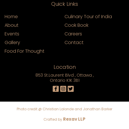
Quick Links
Home
Culinary Tour of India
About
Cook Book
Events
Careers
Gallery
Contact
Food For Thought
Location
853 St.Laurent Blvd , Ottawa ,
Ontario K1K 3B1
Photo credit @ Christian Lalonde and Jonathan Barker
Rexav LLP
Crafted by