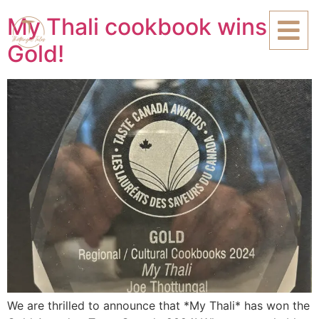
My Thali cookbook wins
Gold!
We are thrilled to announce that *My Thali* has won the