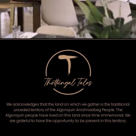
We acknowledges that the land on which we gather is the traditional
unceded territory of the Algonquin Anishnaabeg People. The
Algonquin people have lived on this land since time immemorial. We
are grateful to have the opportunity to be present in this territory.