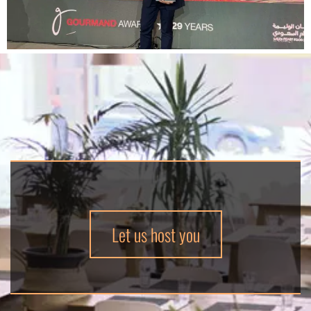
Let us host you