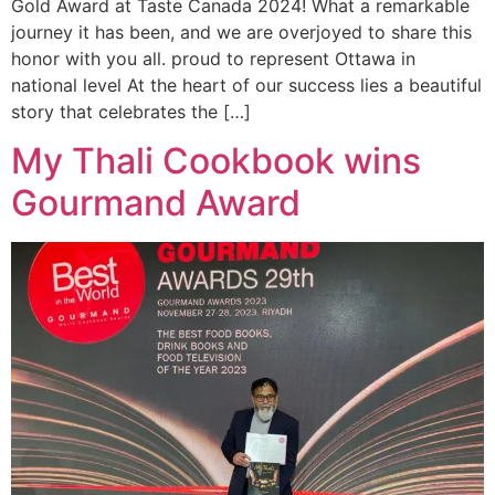
Gold Award at Taste Canada 2024! What a remarkable
journey it has been, and we are overjoyed to share this
honor with you all. proud to represent Ottawa in
national level At the heart of our success lies a beautiful
story that celebrates the […]
My Thali Cookbook wins
Gourmand Award